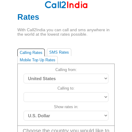
Rates
With Call2India you can call and sms anywhere in
the world at the lowest rates possible.
SMS Rates
Calling Rates
Mobile Top Up Rates
Calling from:
Calling to:
Show rates in:
Choose the country you would like to