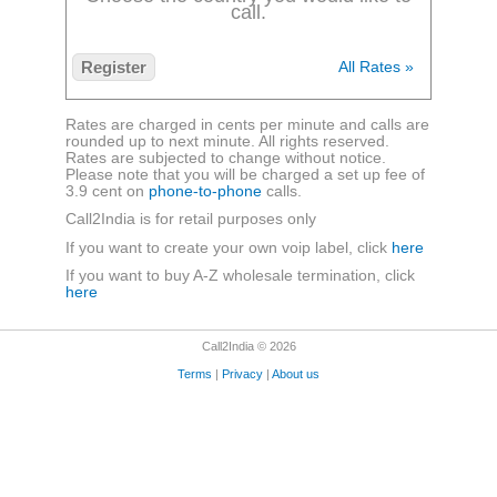
call.
Register
All Rates »
Rates are charged in cents per minute and calls are
rounded up to next minute. All rights reserved.
Rates are subjected to change without notice.
Please note that you will be charged a set up fee of
3.9 cent on
phone-to-phone
calls.
Call2India is for retail purposes only
If you want to create your own voip label, click
here
If you want to buy A-Z wholesale termination, click
here
Call2India © 2026
Terms
|
Privacy
|
About us