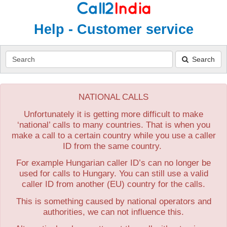
Help - Customer service
Search
Search
NATIONAL CALLS
Unfortunately it is getting more difficult to make
‘national’ calls to many countries. That is when you
make a call to a certain country while you use a caller
ID from the same country.
For example Hungarian caller ID’s can no longer be
used for calls to Hungary. You can still use a valid
caller ID from another (EU) country for the calls.
This is something caused by national operators and
authorities, we can not influence this.