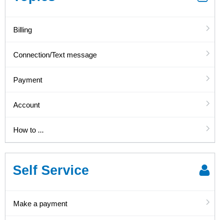
Billing
Connection/Text message
Payment
Account
How to ...
Self Service
Make a payment