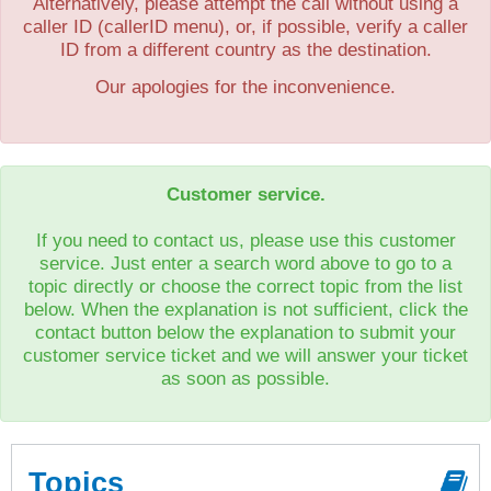
Alternatively, please attempt the call without using a
caller ID (callerID menu), or, if possible, verify a caller
ID from a different country as the destination.
Our apologies for the inconvenience.
Customer service.
If you need to contact us, please use this customer
service. Just enter a search word above to go to a
topic directly or choose the correct topic from the list
below. When the explanation is not sufficient, click the
contact button below the explanation to submit your
customer service ticket and we will answer your ticket
as soon as possible.
Topics