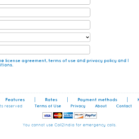
the
license agreement
,
terms of use
and
privacy policy
and I
tions.
Features
Rates
Payment methods
hts reserved
Terms of Use
Privacy
About
Contact
You cannot use Call2India for emergency calls.