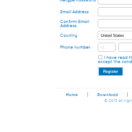
Retype Password
Email Address
Confirm Email
Address
Country
Phone number
I have read 
accept the condi
Home
Download
© 2013 All rig