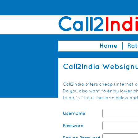
Home
Rat
Call2India Websign
Call2India offers cheap (internati
Do you also want to enjoy lower pho
to do, is fill out the form below 
Username
Password