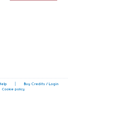
Help
Buy Credits / Login
Cookie policy