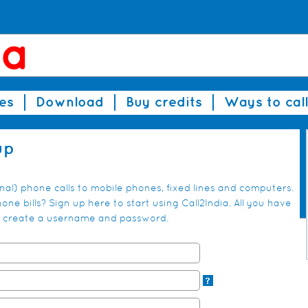
es
Download
Buy credits
Ways to call
up
onal) phone calls to mobile phones, fixed lines and computers.
ne bills? Sign up here to start using Call2India. All you have
and create a username and password.