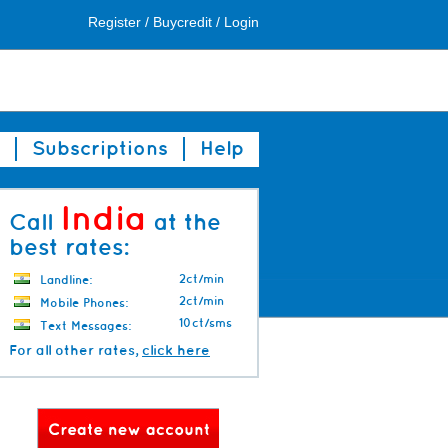
Register
/
Buycredit
/
Login
Subscriptions
Help
India
Call
at the
best rates:
2ct/min
Landline:
2ct/min
Mobile Phones:
10ct/sms
Text Messages:
For all other rates,
click here