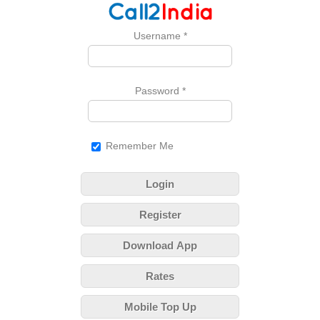
Username
*
Password
*
Remember Me
Login
Register
Download App
Rates
Mobile Top Up