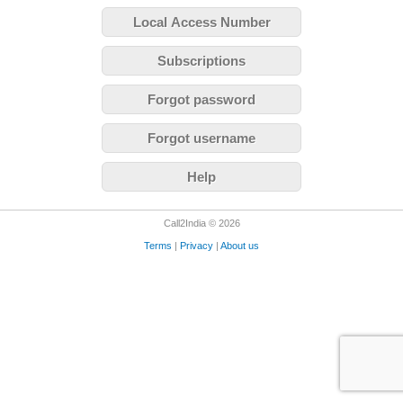
Local Access Number
Subscriptions
Forgot password
Forgot username
Help
Call2India © 2026
Terms
|
Privacy
|
About us