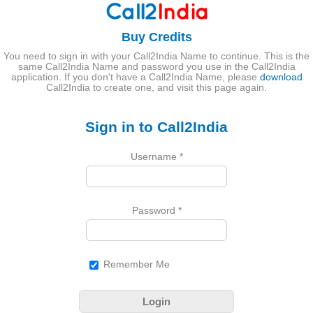
Buy Credits
You need to sign in with your Call2India Name to continue. This is the
same Call2India Name and password you use in the Call2India
application. If you don't have a Call2India Name, please
download
Call2India to create one, and visit this page again.
Sign in to Call2India
Username
*
Password
*
Remember Me
Login