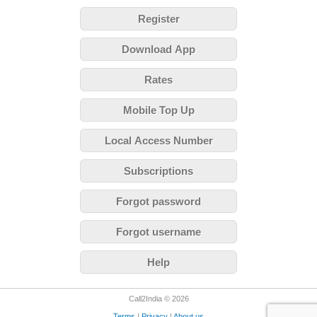
Register
Download App
Rates
Mobile Top Up
Local Access Number
Subscriptions
Forgot password
Forgot username
Help
Call2India © 2026
Terms
|
Privacy
|
About us