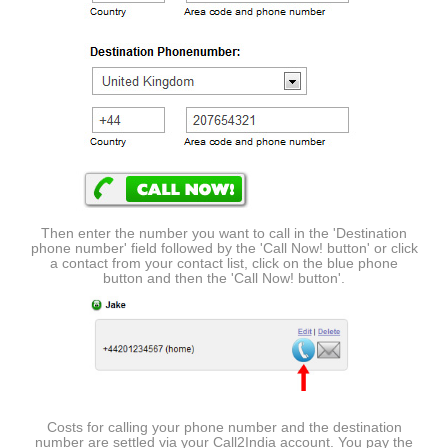
Then enter the number you want to call in the 'Destination
phone number' field followed by the 'Call Now! button' or click
a contact from your contact list, click on the blue phone
button and then the 'Call Now! button'.
Costs for calling your phone number and the destination
number are settled via your Call2India account. You pay the