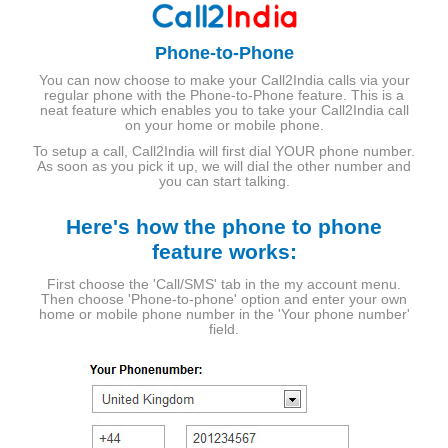
Phone-to-Phone
You can now choose to make your Call2India calls via your
regular phone with the Phone-to-Phone feature. This is a
neat feature which enables you to take your Call2India call
on your home or mobile phone.
To setup a call, Call2India will first dial YOUR phone number.
As soon as you pick it up, we will dial the other number and
you can start talking.
Here's how the phone to phone
feature works:
First choose the 'Call/SMS' tab in the my account menu.
Then choose 'Phone-to-phone' option and enter your own
home or mobile phone number in the 'Your phone number'
field.